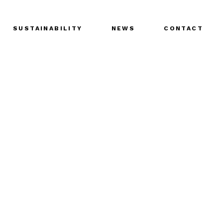
SUSTAINABILITY
NEWS
CONTACT