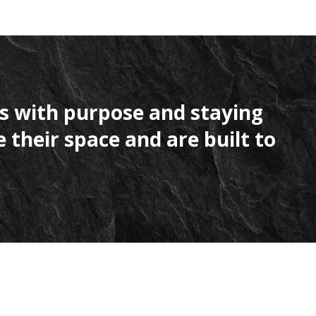
 with purpose and staying
heir space and are built to