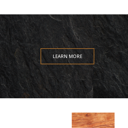
LEARN MORE