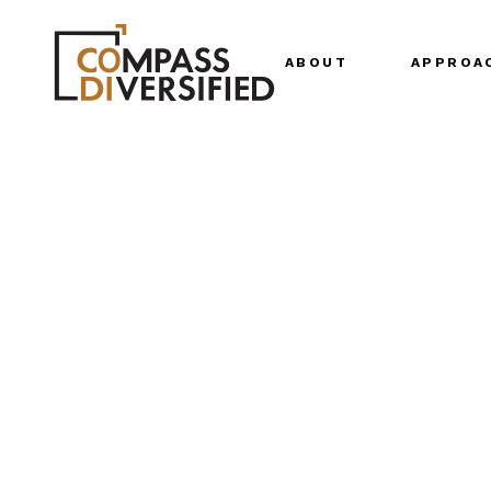
ABOUT
APPROA
Our Story
Our Team
Senior Leadership
Join Us