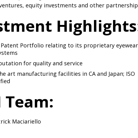
 ventures, equity investments and other partnership
stment Highlights
 Patent Portfolio relating to its proprietary eyewear
systems
putation for quality and service
the art manufacturing facilities in CA and Japan; ISO
fied
 Team:
rick Maciariello