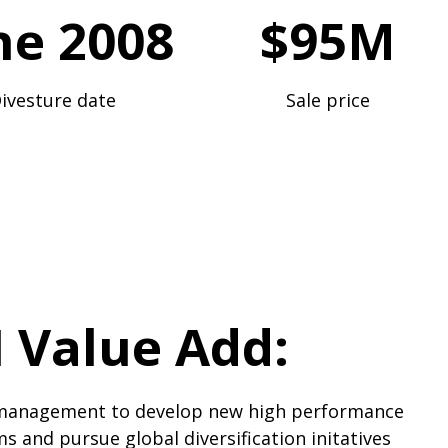
ne 2008
$95M
ivesture date
Sale price
 Value Add:
management to develop new high performance
s and pursue global diversification initatives