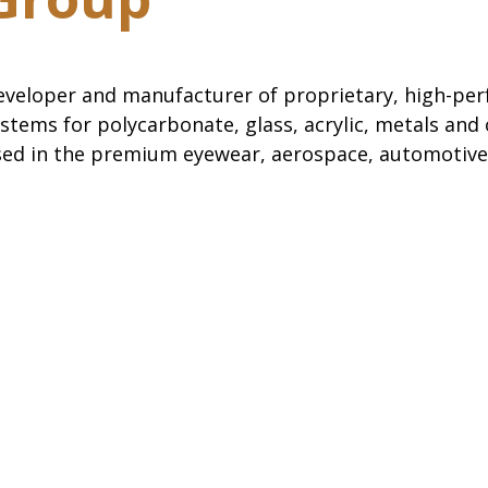
eveloper and manufacturer of proprietary, high-pe
stems for polycarbonate, glass, acrylic, metals and
sed in the premium eyewear, aerospace, automotive 