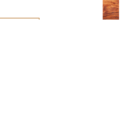
T THE TEAM
n social
IA