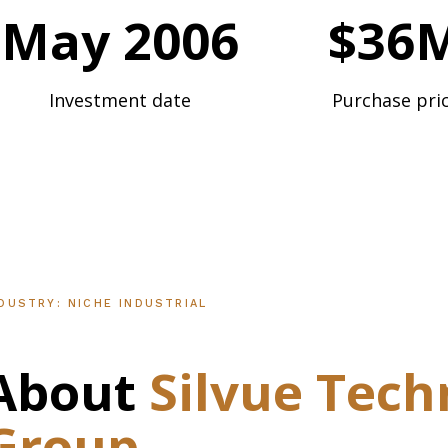
May 2006
$36
Investment date
Purchase pri
DUSTRY: NICHE INDUSTRIAL
About
Silvue
Tech
Group