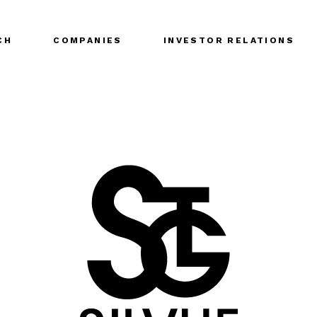
CH
COMPANIES
INVESTOR RELATIONS