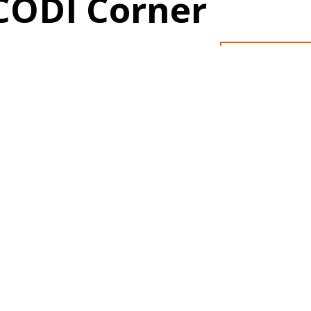
CODI Corner
PRESS REL
Our C
Our S
Our A