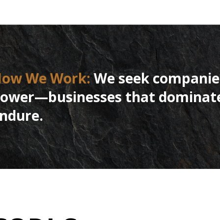
How
We
Work:
We seek companies
ower—businesses that dominate t
ndure.