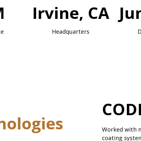
M
Irvine, CA
Ju
ce
Headquarters
D
CODI
nologies
Worked with 
coating system