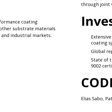
through joint
Inve
rformance coating
 other substrate materials
and industrial markets.
Extensive
coating 
Global re
State of 
9002 certi
CODI
Elias Sabo
,
Pat