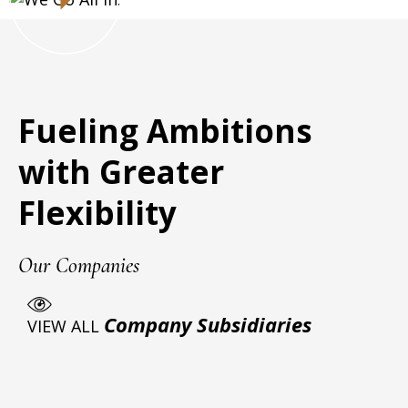
Fueling Ambitions
with Greater
Flexibility
Our Companies
Company Subsidiaries
VIEW ALL