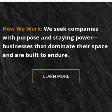
How
We
Work:
We seek companies
with purpose and staying power—
businesses that dominate their space
and are built to endure.
LEARN MORE