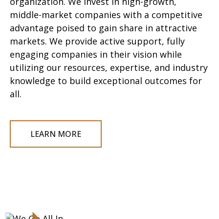
organization
.
W
e
invest
in high-growth,
middle-
market companies with
a
competitive
advantage poised to gain share in attractive
markets. We provide active support, fully
engaging
companies
in their vision
while
utilizing
our resources,
expertise
, and industry
knowledge to build exceptional outcomes for
all.
LEARN MORE