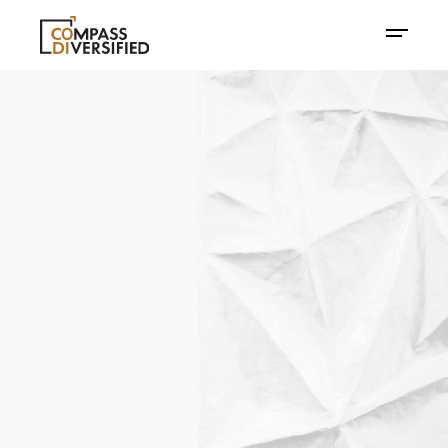
Disrupting Today.
Defining
Tomorrow.
ABOUT COMPASS