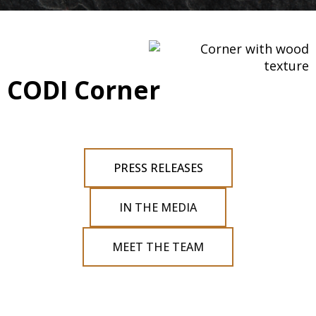
CODI Corner
PRESS RELEASES
IN THE MEDIA
MEET THE TEAM