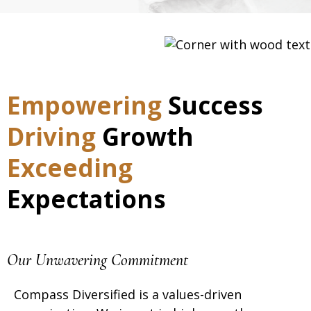
Empowering
Success
Driving
Growth
Exceeding
Expectations
Our Unwavering Commitment
Compass Diversified
is
a
values-driven